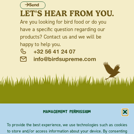
Send
LET'S HEAR FROM YOU.
Are you looking for bird food or do you
have a specific question regarding our
products? Contact us and we will be
happy to help you.
+32 56 41 24 07
info@birdsupreme.com
G
G
G
G
G
G
G
G
G
G
G
G
G
A
A
A
A
A
A
A
A
A
A
A
A
A
R
R
R
R
R
R
R
R
R
R
R
R
R
D
D
D
D
D
D
D
D
D
D
D
D
D
E
E
E
E
E
E
E
E
E
E
E
E
E
N
N
N
N
N
N
N
N
N
N
N
N
N
Management permission
To provide the best experience, we use technologies such as cookies
to store and/or access information about your device. By consenting
ABOUT
Priester