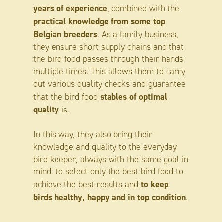
years of experience
, combined with the
practical knowledge from some top
Belgian breeders
. As a family business,
they ensure short supply chains and that
the bird food passes through their hands
multiple times. This allows them to carry
out various quality checks and guarantee
stables of optimal
that the bird food
quality
is.
In this way, they also bring their
knowledge and quality to the everyday
bird keeper, always with the same goal in
mind: to select only the best bird food to
to keep
achieve the best results and
birds healthy, happy and in top condition
.