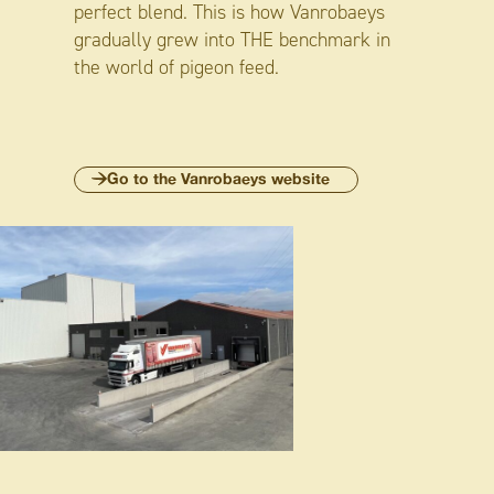
perfect blend. This is how Vanrobaeys
gradually grew into THE benchmark in
the world of pigeon feed.
Go to the Vanrobaeys website