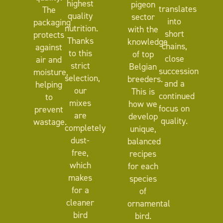
highest
pigeon
translates
The
quality
sector
into
packaging
nutrition.
with the
short
protects
Thanks
knowledge
chains,
against
to this
of top
close
air and
strict
Belgian
succession
moisture,
selection,
breeders.
and a
helping
our
This is
continued
to
mixes
how we
focus on
prevent
are
develop
quality.
wastage.
completely
unique,
dust-
balanced
free,
recipes
which
for each
makes
species
for a
of
cleaner
ornamental
bird
bird.