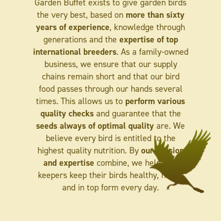
Garden Buffet exists to give garden birds
more than sixty
the very best, based on
years of experience
, knowledge through
expertise of top
generations and the
international breeders
. As a family-owned
business, we ensure that our supply
chains remain short and that our bird
food passes through our hands several
perform various
times. This allows us to
quality checks
and guarantee that the
seeds always of optimal quality
are. We
believe every bird is entitled to the
our passion
highest quality nutrition. By
and expertise
combine, we help bird
keepers keep their birds healthy, happy
and in top form every day.