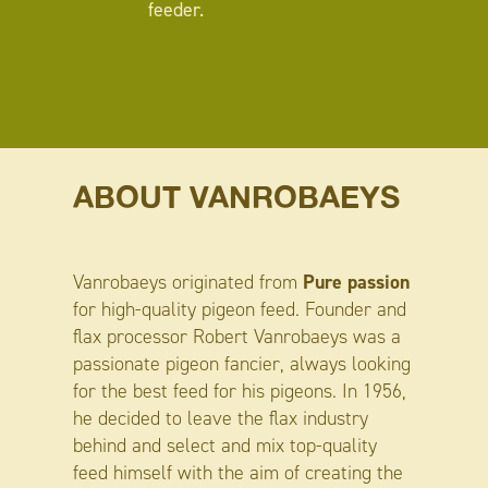
feeder.
ABOUT VANROBAEYS
Pure passion
Vanrobaeys originated from
for high-quality pigeon feed. Founder and
flax processor Robert Vanrobaeys was a
passionate pigeon fancier, always looking
for the best feed for his pigeons. In 1956,
he decided to leave the flax industry
behind and select and mix top-quality
feed himself with the aim of creating the