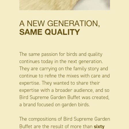
A NEW GENERATION,
SAME QUALITY
The same passion for birds and quality
continues today in the next generation.
They are carrying on the family story and
continue to refine the mixes with care and
expertise. They wanted to share their
expertise with a broader audience, and so
Bird Supreme Garden Buffet was created,
a brand focused on garden birds.
The compositions of Bird Supreme Garden
sixty
Buffet are the result of more than