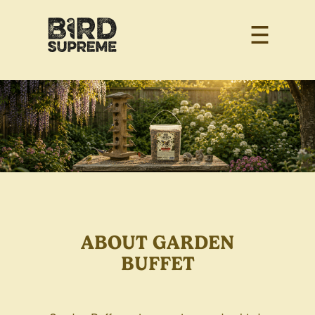
ABOUT GARDEN
BUFFET