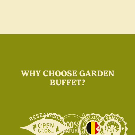
WHY CHOOSE GARDEN
BUFFET?