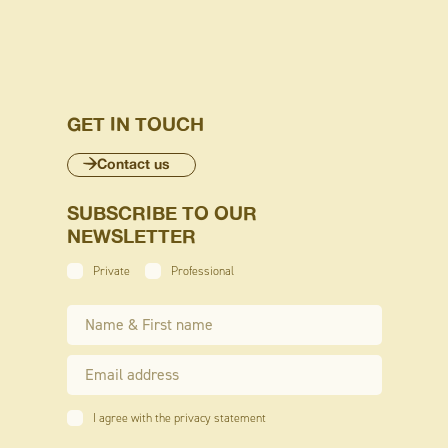
GET IN TOUCH
Contact us
SUBSCRIBE TO OUR
NEWSLETTER
Private
Professional
I agree with the privacy statement