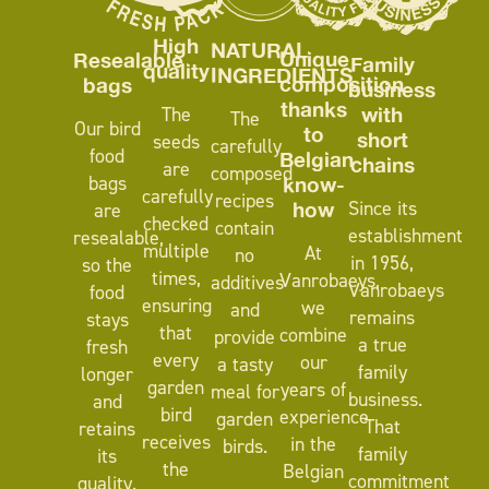
High
NATURAL
Unique
Resealable
Family
quality
INGREDIENTS
composition
bags
business
thanks
with
The
The
Our bird
to
short
seeds
carefully
food
Belgian
chains
are
composed
bags
know-
carefully
recipes
Since its
how
are
checked
contain
establishment
resealable,
multiple
At
no
in 1956,
so the
times,
Vanrobaeys,
additives
Vanrobaeys
food
ensuring
we
and
remains
stays
that
combine
provide
a true
fresh
every
our
a tasty
family
longer
garden
years of
meal for
business.
and
bird
experience
garden
That
retains
receives
in the
birds.
family
its
the
Belgian
commitment
quality.