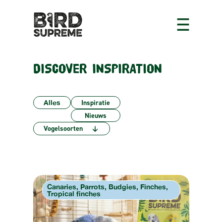
DISCOVER INSPIRATION
Alles
Inspiratie
Nieuws
6
Vogelsoorten
results
available
Canaries, Parrots, Budgies, Finches,
Tropical finches