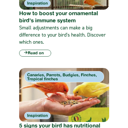
Inspiration
How to boost your ornamental
bird's immune system
Small adjustments can make a big
difference to your bird's health. Discover
which ones.
Read on
Canaries, Parrots, Budgies, Finches,
Tropical finches
Inspiration
5 signs your bird has nutritional