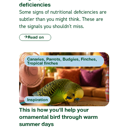
deficiencies
Some signs of nutritional deficiencies are
subtler than you might think. These are
the signals you shouldn't miss.
Read on
Canaries, Parrots, Budgies, Finches,
Tropical finches
Inspiration
This is how you'll help your
ornamental bird through warm
summer days