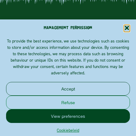
Management permission
To provide the best experience, we use technologies such as cookies
to store and/or access information about your device. By consenting
ABOUT US
Priester
Rainbow
to these technologies, we may process data such as browsing
FOLLOW
Coulonstraat
crisp
behaviour or unique IDs on this website. If you do not consent or
BLOG
100
US!
Essentials
withdraw your consent, certain features and functions may be
B-8930
CONTACT
Rekkem
adversely affected.
Calculate
route
Accept
Privacy policy
Cookies
Refuse
Bird supreme is a brand of
View preferences
This website is developed with the
support of
Cookiebeleid