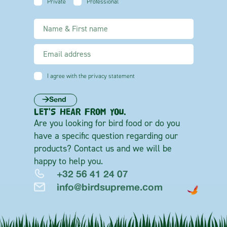
Private
Professional
I agree with the privacy statement
Send
LET'S HEAR FROM YOU.
Are you looking for bird food or do you
have a specific question regarding our
products? Contact us and we will be
happy to help you.
+32 56 41 24 07
info@birdsupreme.com