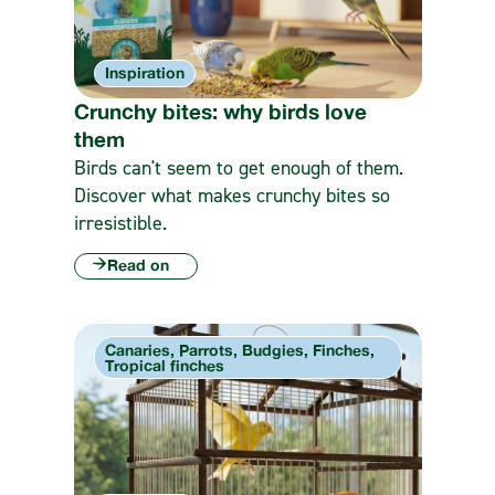
Inspiration
Crunchy bites: why birds love
them
Birds can't seem to get enough of them.
Discover what makes crunchy bites so
irresistible.
Read on
Canaries, Parrots, Budgies, Finches,
Tropical finches