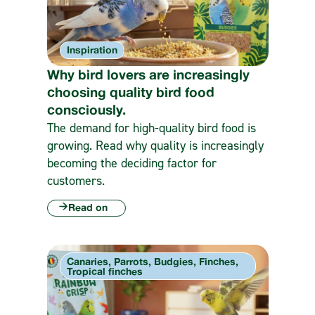
Inspiration
Why bird lovers are increasingly
choosing quality bird food
consciously.
The demand for high-quality bird food is
growing. Read why quality is increasingly
becoming the deciding factor for
customers.
Read on
Canaries, Parrots, Budgies, Finches,
Tropical finches