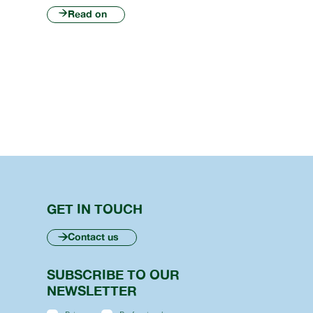
Read on
GET IN TOUCH
Contact us
SUBSCRIBE TO OUR
NEWSLETTER