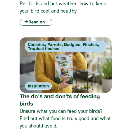
Pet birds and hot weather: how to keep
your bird cool and healthy
Read on
Canaries, Parrots, Budgies, Finches,
Tropical finches
Inspiration
The do's and don'ts of feeding
birds
Unsure what you can feed your birds?
Find out what food is truly good and what
you should avoid.